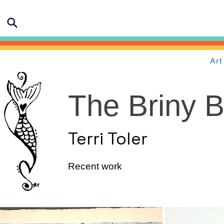
Art
The Briny 
Terri Toler
Recent work